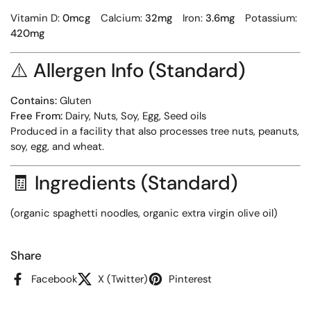
Vitamin D:
0mcg
Calcium:
32mg
Iron:
3.6mg
Potassium:
420mg
⚠️
Allergen Info (Standard)
Contains:
Gluten
Free From:
Dairy, Nuts, Soy, Egg, Seed oils
Produced in a facility that also processes tree nuts, peanuts,
soy, egg, and wheat.
🧾
Ingredients (Standard)
(organic spaghetti noodles, organic extra virgin olive oil)
Share
Facebook
X (Twitter)
Pinterest