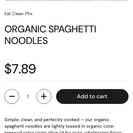
Eat Clean Phx
ORGANIC SPAGHETTI
NOODLES
Regular price
$7.89
Quantity
Add to cart
Simple, clean, and perfectly cooked — our organic
spaghetti noodles are lightly tossed in organic cold-
pressed extra virgin olive oil for pure, wholesome flavor