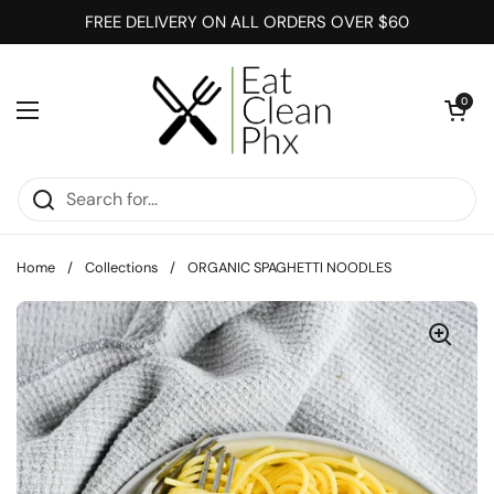
Skip to content
FREE DELIVERY ON ALL ORDERS OVER $60
Open cart
0
Open menu
Home
/
Collections
/
ORGANIC SPAGHETTI NOODLES