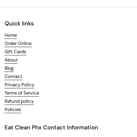
Quick links
Home
Order Online
Gift Cards
About
Blog
Contact
Privacy Policy
Terms of Service
Refund policy
Policies
Eat Clean Phx Contact Information