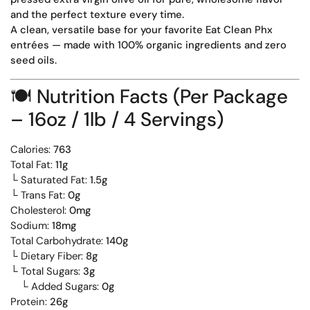
and the perfect texture every time.
A clean, versatile base for your favorite Eat Clean Phx
entrées — made with 100% organic ingredients and zero
seed oils.
🍽️
Nutrition Facts (Per Package
– 16oz / 1lb / 4 Servings)
Calories:
763
Total Fat:
11g
└ Saturated Fat:
1.5g
└ Trans Fat:
0g
Cholesterol:
0mg
Sodium:
18mg
Total Carbohydrate:
140g
└ Dietary Fiber:
8g
└ Total Sugars:
3g
└ Added Sugars:
0g
Protein:
26g