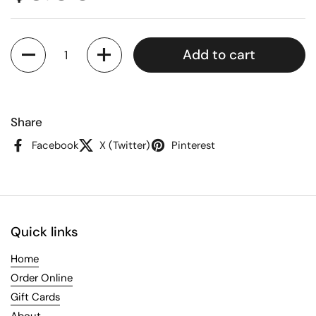
Quantity
Add to cart
Share
Facebook
X (Twitter)
Pinterest
Quick links
Home
Order Online
Gift Cards