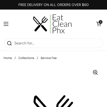
Skip to content
FREE DELIVERY ON ALL ORDERS OVER $60
Open cart
0
Open menu
Home
/
Collections
/
Service Fee