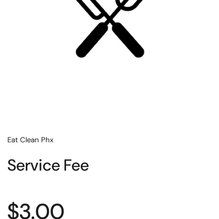
Eat Clean Phx
Service Fee
Regular price
$3.00