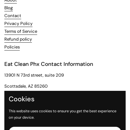
About
Blog
Contact
Privacy Policy
Terms of Service
Refund policy
Policies
Eat Clean Phx Contact Information
13901 N 73rd street, suite 209
Scottsdale, AZ 85260
Phone: 602-284-2091
Cookies
Email: customerservice@eatcleanphx.com
This website uses cookies to ensure you get the best experience
on your device.
Instagram