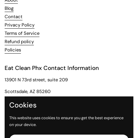
About
Blog
Contact
Privacy Policy
Terms of Service
Refund policy
Policies
Eat Clean Phx Contact Information
13901 N 73rd street, suite 209
Scottsdale, AZ 85260
Phone: 602-284-2091
Cookies
Email: customerservice@eatcleanphx.com
This website uses cookies to ensure you get the best experience
on your device.
Instagram