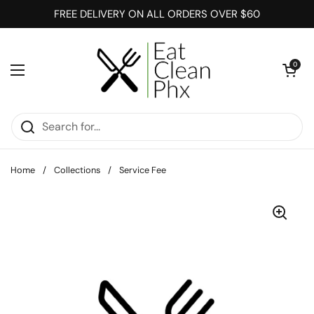
Skip to content
FREE DELIVERY ON ALL ORDERS OVER $60
Open cart
0
Open menu
Home
/
Collections
/
Service Fee