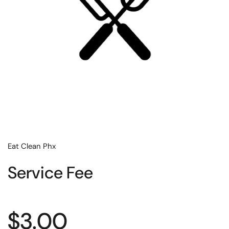
Eat Clean Phx
Service Fee
Regular price
$3.00