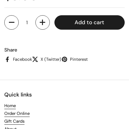
Quantity
Add to cart
Share
Facebook
X (Twitter)
Pinterest
Quick links
Home
Order Online
Gift Cards