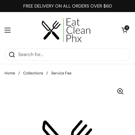
Skip to content
FREE DELIVERY ON ALL ORDERS OVER $60
Open cart
0
Open menu
Home
/
Collections
/
Service Fee