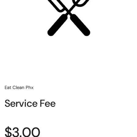
Eat Clean Phx
Service Fee
Regular price
$3.00