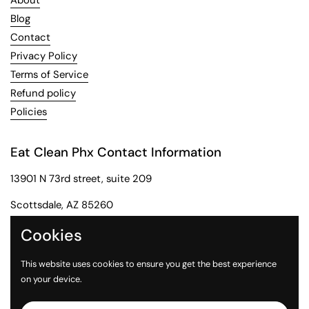
About
Blog
Contact
Privacy Policy
Terms of Service
Refund policy
Policies
Eat Clean Phx Contact Information
13901 N 73rd street, suite 209
Scottsdale, AZ 85260
Phone: 602-284-2091
Cookies
Email: customerservice@eatcleanphx.com
This website uses cookies to ensure you get the best experience
on your device.
Instagram