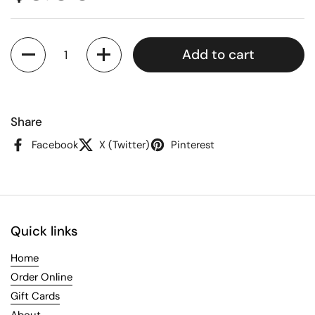
Quantity
Add to cart
Share
Facebook
X (Twitter)
Pinterest
Quick links
Home
Order Online
Gift Cards