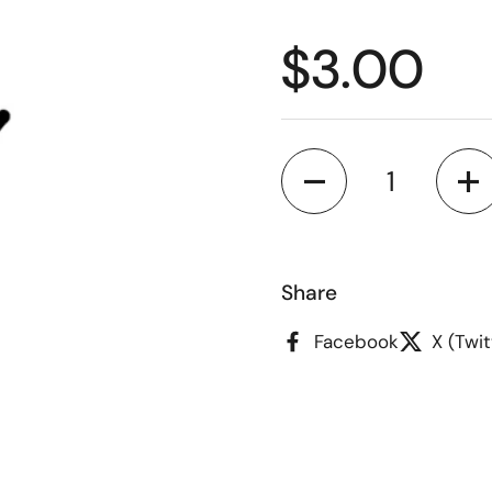
Regular p
$3.00
Quantity
Share
Facebook
X (Twit