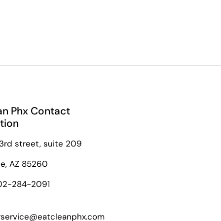
an Phx Contact
tion
3rd street, suite 209
le, AZ 85260
02-284-2091
service@eatcleanphx.com