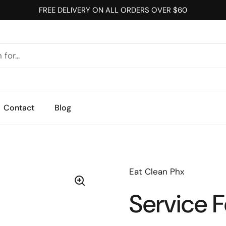
FREE DELIVERY ON ALL ORDERS OVER $60
Contact
Blog
Eat Clean Phx
Service 