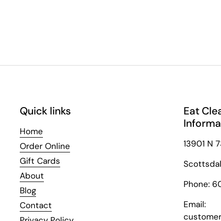
Quick links
Eat Cle
Informa
Home
13901 N 7
Order Online
Gift Cards
Scottsda
About
Phone: 6
Blog
Email:
Contact
customer
Privacy Policy