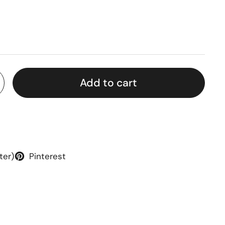
rice
Add to cart
ter)
Pinterest