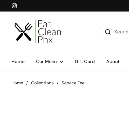
Skip to content
Instagram
Home
Our Menu
Gift Card
About
Home
/
Collections
/
Service Fee