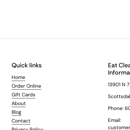
Quick links
Eat Cle
Informa
Home
13901 N 7
Order Online
Gift Cards
Scottsda
About
Phone: 6
Blog
Email:
Contact
customer
Privacy Policy