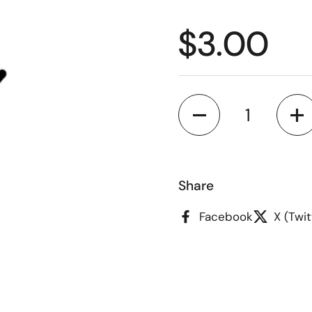
Regular p
$3.00
Quantity
Share
Facebook
X (Twit