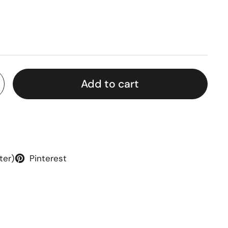
rice
Add to cart
ter)
Pinterest