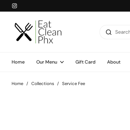
Skip to content
Instagram
Home
Our Menu
Gift Card
About
Home
/
Collections
/
Service Fee