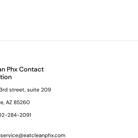
an Phx Contact
tion
3rd street, suite 209
le, AZ 85260
02-284-2091
service@eatcleanphx.com