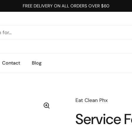
FREE DELIVERY ON ALL ORDERS OVER $60
Contact
Blog
Eat Clean Phx
Service 