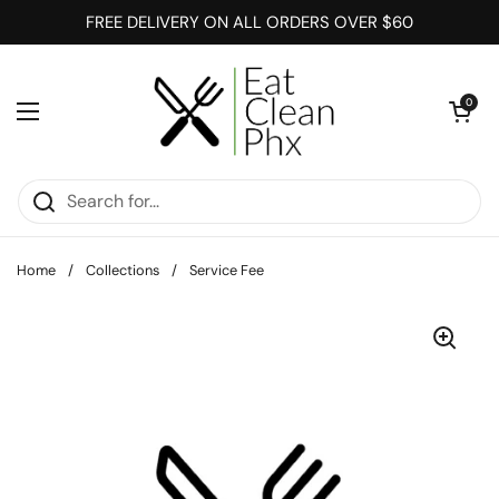
Skip to content
FREE DELIVERY ON ALL ORDERS OVER $60
Open cart
0
Open menu
Home
/
Collections
/
Service Fee