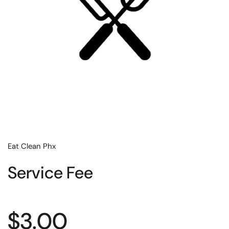
Eat Clean Phx
Service Fee
Regular price
$3.00