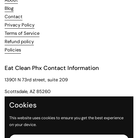
About
Blog
Contact
Privacy Policy
Terms of Service
Refund policy
Policies
Eat Clean Phx Contact Information
13901 N 73rd street, suite 209
Scottsdale, AZ 85260
Phone: 602-284-2091
Cookies
Email: customerservice@eatcleanphx.com
This website uses cookies to ensure you get the best experience
on your device.
Instagram