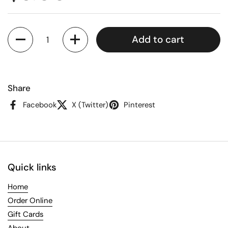
Quantity
Add to cart
Share
Facebook
X (Twitter)
Pinterest
Quick links
Home
Order Online
Gift Cards