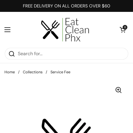
Skip to content
FREE DELIVERY ON ALL ORDERS OVER $60
Open cart
0
Open menu
Home
/
Collections
/
Service Fee