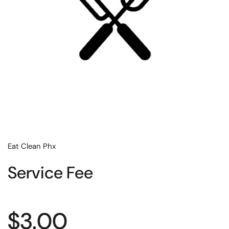
Eat Clean Phx
Service Fee
Regular price
$3.00