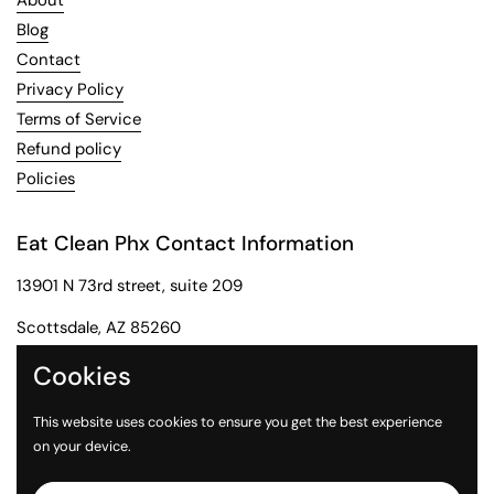
About
Blog
Contact
Privacy Policy
Terms of Service
Refund policy
Policies
Eat Clean Phx Contact Information
13901 N 73rd street, suite 209
Scottsdale, AZ 85260
Phone: 602-284-2091
Cookies
Email: customerservice@eatcleanphx.com
This website uses cookies to ensure you get the best experience
on your device.
Instagram