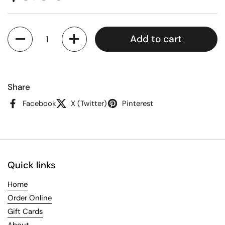
Quantity
Add to cart
Share
Facebook
X (Twitter)
Pinterest
Quick links
Home
Order Online
Gift Cards