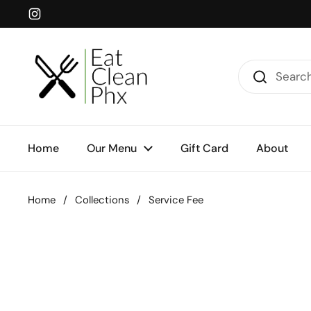
Skip to content
Instagram
Home
Our Menu
Gift Card
About
Home
/
Collections
/
Service Fee