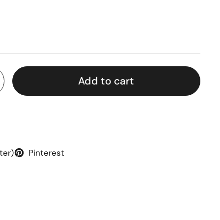
rice
Add to cart
ter)
Pinterest