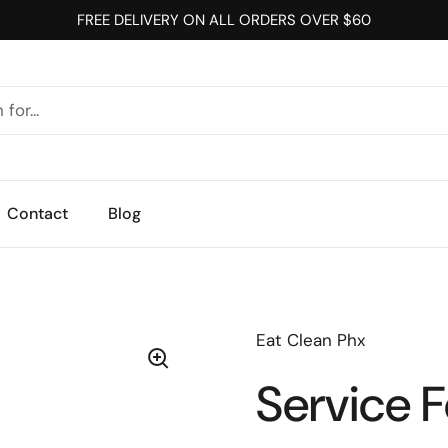
FREE DELIVERY ON ALL ORDERS OVER $60
Contact
Blog
Eat Clean Phx
Service 