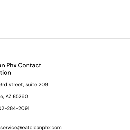
an Phx Contact
tion
3rd street, suite 209
le, AZ 85260
02-284-2091
service@eatcleanphx.com