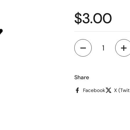
Regular p
$3.00
Quantity
Share
Facebook
X (Twit