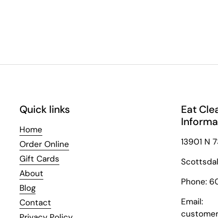
Quick links
Eat Cle
Informa
Home
13901 N 7
Order Online
Gift Cards
Scottsda
About
Phone: 6
Blog
Email:
Contact
customer
Privacy Policy