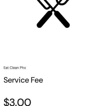
Eat Clean Phx
Service Fee
Regular price
$3.00