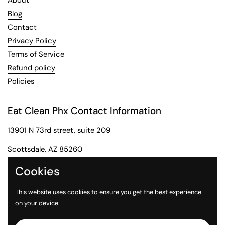
About
Blog
Contact
Privacy Policy
Terms of Service
Refund policy
Policies
Eat Clean Phx Contact Information
13901 N 73rd street, suite 209
Scottsdale, AZ 85260
Phone: 602-284-2091
Cookies
Email: customerservice@eatcleanphx.com
This website uses cookies to ensure you get the best experience
on your device.
Instagram