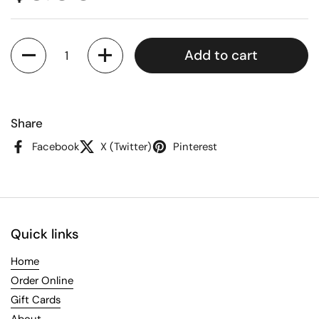
Quantity
Add to cart
Share
Facebook
X (Twitter)
Pinterest
Quick links
Home
Order Online
Gift Cards