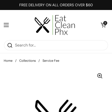
Skip to content
FREE DELIVERY ON ALL ORDERS OVER $60
Open cart
0
Open menu
Home
/
Collections
/
Service Fee