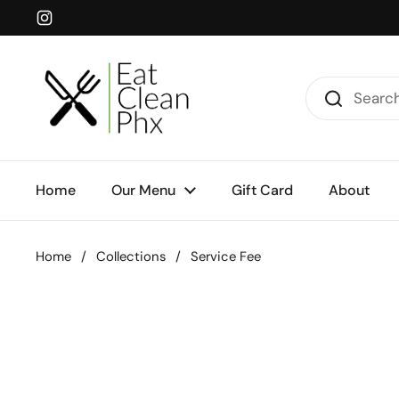
Skip to content
Instagram
Home
Our Menu
Gift Card
About
Home
/
Collections
/
Service Fee