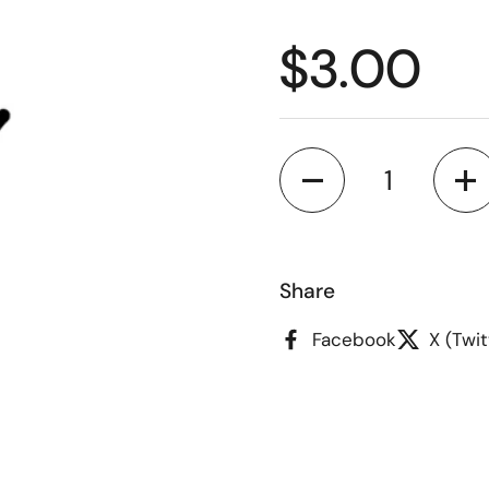
Regular p
$3.00
Quantity
Share
Facebook
X (Twit