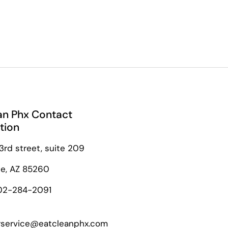
an Phx Contact
tion
3rd street, suite 209
le, AZ 85260
02-284-2091
service@eatcleanphx.com