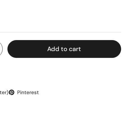
rice
Add to cart
ter)
Pinterest