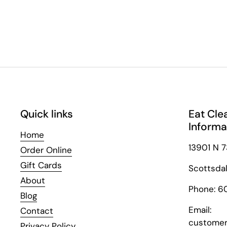
Quick links
Eat Cle
Informa
Home
13901 N 7
Order Online
Gift Cards
Scottsda
About
Phone: 6
Blog
Email:
Contact
customer
Privacy Policy