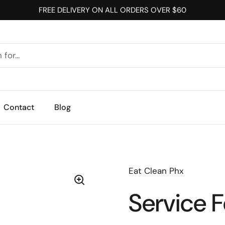
FREE DELIVERY ON ALL ORDERS OVER $60
Contact
Blog
Eat Clean Phx
Service 