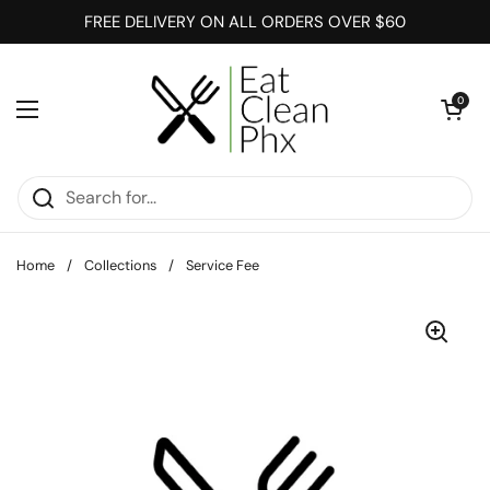
Skip to content
FREE DELIVERY ON ALL ORDERS OVER $60
Open cart
0
Open menu
Home
/
Collections
/
Service Fee