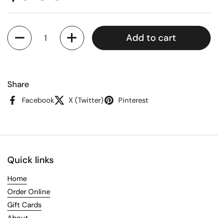
Quantity
Add to cart
Share
Facebook
X (Twitter)
Pinterest
Quick links
Home
Order Online
Gift Cards