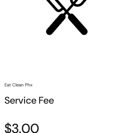
Eat Clean Phx
Service Fee
Regular price
$3.00