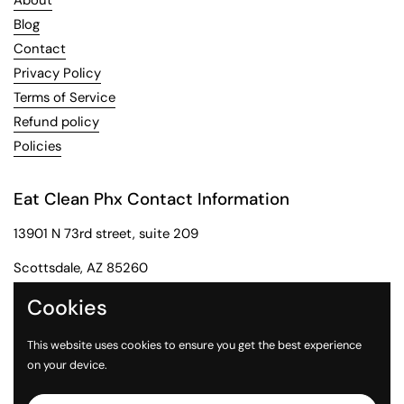
About
Blog
Contact
Privacy Policy
Terms of Service
Refund policy
Policies
Eat Clean Phx Contact Information
13901 N 73rd street, suite 209
Scottsdale, AZ 85260
Phone: 602-284-2091
Cookies
Email: customerservice@eatcleanphx.com
This website uses cookies to ensure you get the best experience
on your device.
Instagram