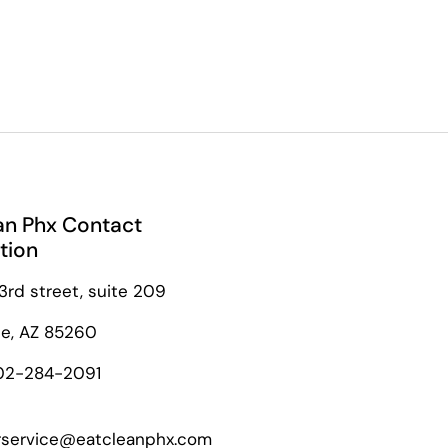
an Phx Contact
tion
3rd street, suite 209
le, AZ 85260
02-284-2091
service@eatcleanphx.com