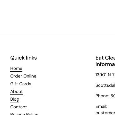
Quick links
Eat Cle
Informa
Home
13901 N 7
Order Online
Gift Cards
Scottsda
About
Phone: 6
Blog
Email:
Contact
customer
Privacy Policy