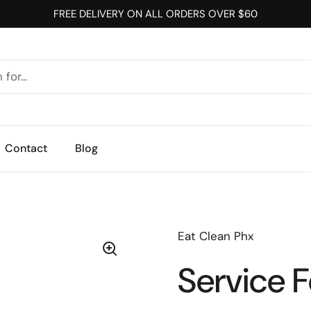
FREE DELIVERY ON ALL ORDERS OVER $60
Contact
Blog
Eat Clean Phx
Service 