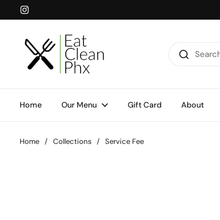
Skip to content
Instagram
Home
Our Menu
Gift Card
About
Home
/
Collections
/
Service Fee