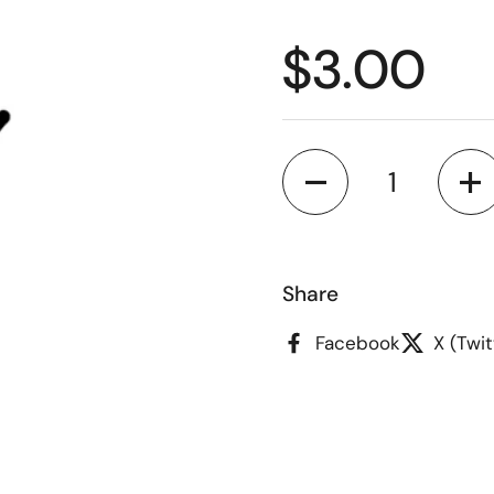
Regular p
$3.00
Quantity
Share
Facebook
X (Twit