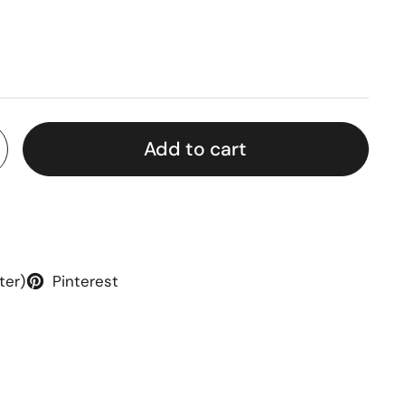
rice
Add to cart
ter)
Pinterest